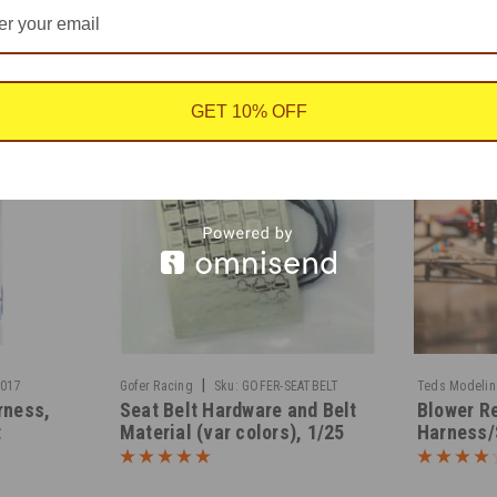
GET 10% OFF
|
0017
Gofer Racing
Sku:
GOFER-SEATBELT
Teds Modeli
rness,
Seat Belt Hardware and Belt
Blower Re
t
Material (var colors), 1/25
Harness/
1/25