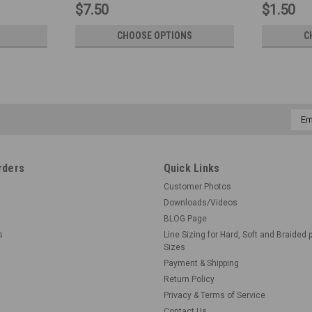
$7.50
$1.50
CHOOSE OPTIONS
C
Emai
Addr
rders
Quick Links
Customer Photos
Downloads/Videos
BLOG Page
s
Line Sizing for Hard, Soft and Braided 
Sizes
Payment & Shipping
Return Policy
Privacy & Terms of Service
Contact Us