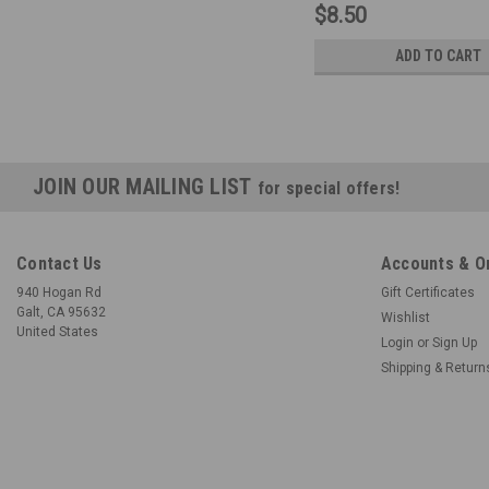
$8.50
ADD TO CART
JOIN OUR MAILING LIST
for special offers!
Contact Us
Accounts & O
940 Hogan Rd
Gift Certificates
Galt, CA 95632
Wishlist
United States
Login
or
Sign Up
Shipping & Return