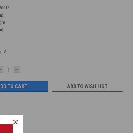
20018
in)
(in)
in)
k:
2
DECREASE
INCREASE
QUANTITY:
QUANTITY:
ADD TO WISH LIST