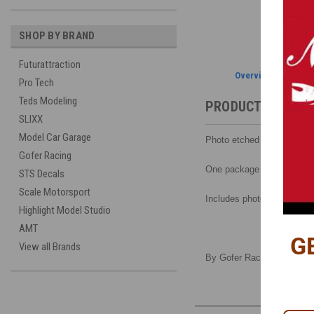
SHOP BY BRAND
Futurattraction
Overview
Pro Tech
Teds Modeling
PRODUCT DESCRI
SLIXX
Model Car Garage
Photo etched lap and harne
Gofer Racing
One package will make 2 s
STS Decals
Scale Motorsport
Includes photo-etched buck
Highlight Model Studio
AMT
G
View all Brands
By Gofer Racing, 1/24-1/2