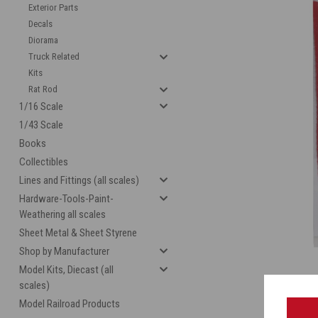
Exterior Parts
Decals
Diorama
Truck Related
Kits
Rat Rod
1/16 Scale
1/43 Scale
Books
Collectibles
cement
Lines and Fittings (all scales)
Hardware-Tools-Paint-
Weathering all scales
Sheet Metal & Sheet Styrene
Shop by Manufacturer
Model Kits, Diecast (all
scales)
Model Railroad Products