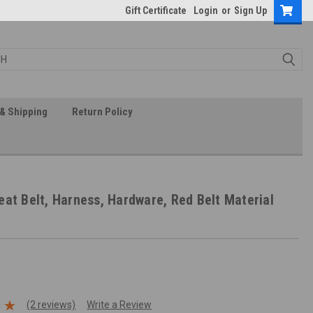
Gift Certificate
Login
or
Sign Up
& Shipping
Return Policy
eat Belt, Harness, Hardware, Red Belt Material
(2 reviews)
Write a Review