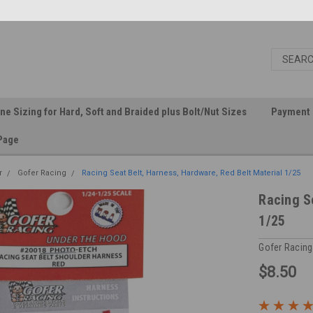
ine Sizing for Hard, Soft and Braided plus Bolt/Nut Sizes
Payment 
Page
r
Gofer Racing
Racing Seat Belt, Harness, Hardware, Red Belt Material 1/25
Racing S
1/25
Gofer Racing
$8.50