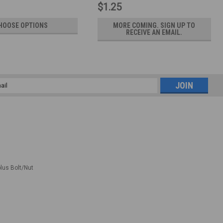
$1.25
HOOSE OPTIONS
MORE COMING. SIGN UP TO
RECEIVE AN EMAIL.
l
ess
plus Bolt/Nut