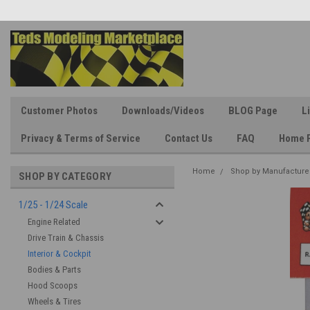
Customer Photos
Downloads/Videos
BLOG Page
L
Privacy & Terms of Service
Contact Us
FAQ
Home 
Home
Shop by Manufacture
SHOP BY CATEGORY
1/25 - 1/24 Scale
Engine Related
Drive Train & Chassis
Interior & Cockpit
Bodies & Parts
Hood Scoops
Wheels & Tires