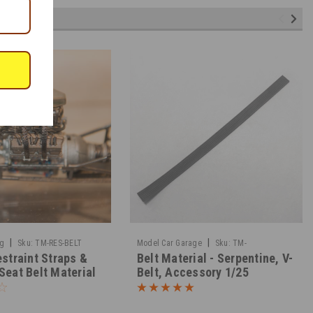
|
|
ng
Sku:
TM-RES-BELT
Model Car Garage
Sku:
TM-
straint Straps &
Belt Material - Serpentine, V-
BELTMATERIAL
Seat Belt Material
Belt, Accessory 1/25