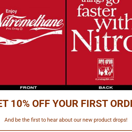
Reviews
PTION
ss seat belt hardware with red, textured belt material.
ets.
les, harness material and directions.
ET 10% OFF YOUR FIRST ORD
5 scales.
And be the first to hear about our new product drops!