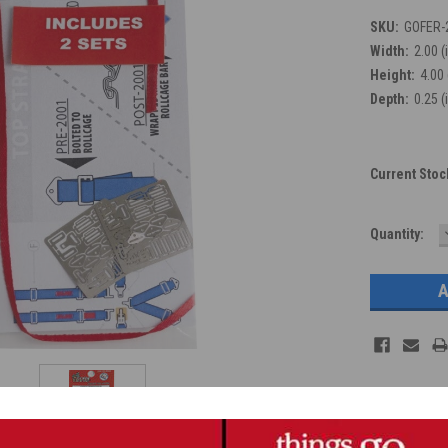
SKU:
GOFER-
Width:
2.00 (
Height:
4.00 
Depth:
0.25 (
Current Stoc
Quantity: