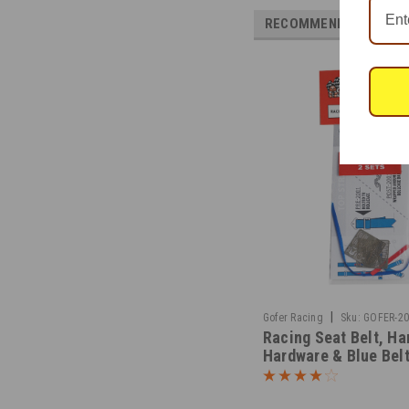
RECOMMENDED
|
Gofer Racing
Sku:
GOFER-2
Racing Seat Belt, Ha
Hardware & Blue Bel
Material 1/25