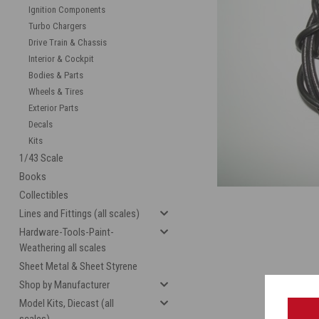
Ignition Components
Turbo Chargers
Drive Train & Chassis
Interior & Cockpit
Bodies & Parts
Wheels & Tires
Exterior Parts
Decals
Kits
cement
1/43 Scale
Books
Collectibles
Lines and Fittings (all scales)
Hardware-Tools-Paint-
Weathering all scales
Sheet Metal & Sheet Styrene
Shop by Manufacturer
Model Kits, Diecast (all