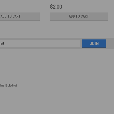
$2.00
ADD TO CART
ADD TO CART
l
ess
plus Bolt/Nut