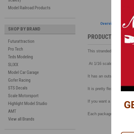
scales)
Model Railroad Products
Overview
SHOP BY BRAND
PRODUCT DESCRI
Futurattraction
Pro Tech
This stranded core wire, at
Teds Modeling
At 1/16 scale it equals a 
SLIXX
Model Car Garage
It has an outside diameter 
Gofer Racing
STS Decals
It is pretty flexible, can b
Scale Motorsport
G
If you want a more flexible
Highlight Model Studio
AMT
Each package contains one
View all Brands