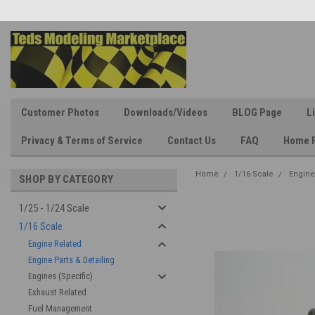
Customer Photos
Downloads/Videos
BLOG Page
L
Privacy & Terms of Service
Contact Us
FAQ
Home 
Home
1/16 Scale
Engine
SHOP BY CATEGORY
1/25 - 1/24 Scale
1/16 Scale
Engine Related
Engine Parts & Detailing
Engines (Specific)
Exhaust Related
Fuel Management