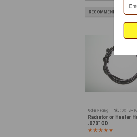
RECOMMENDED
|
Gofer Racing
Sku:
GOFER-1
Radiator or Heater H
.070" OD