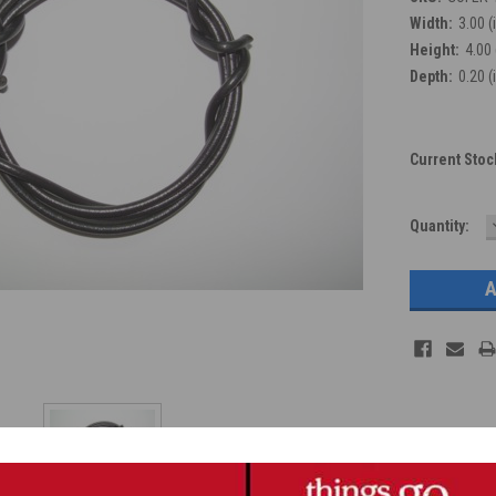
Width:
3.00 (
Height:
4.00 
Depth:
0.20 (
Current Stoc
Quantity: