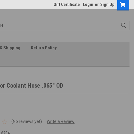
Gift Certificate
Login
or
Sign Up
& Shipping
Return Policy
 or Coolant Hose .065" OD
(No reviews yet)
Write a Review
16204