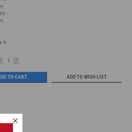
in)
(in)
in)
k:
3
DECREASE
INCREASE
QUANTITY:
QUANTITY:
ADD TO WISH LIST