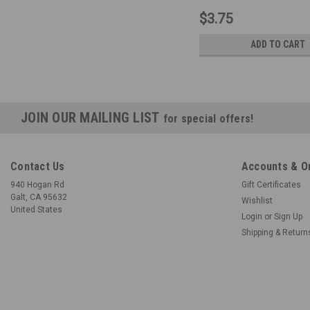
$3.75
ADD TO CART
JOIN OUR MAILING LIST
for special offers!
Contact Us
Accounts & O
940 Hogan Rd
Gift Certificates
Galt, CA 95632
Wishlist
United States
Login
or
Sign Up
Shipping & Return