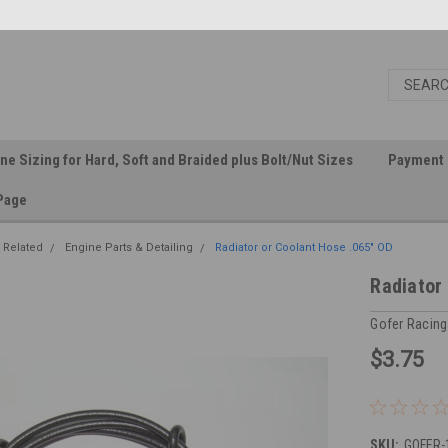
ine Sizing for Hard, Soft and Braided plus Bolt/Nut Sizes
Payment 
Page
 Related
Engine Parts & Detailing
Radiator or Coolant Hose .065" OD
Radiator
Gofer Racing
$3.75
SKU:
GOFER-