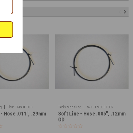
|
|
ng
Sku:
TMSOFT011
Teds Modeling
Sku:
TMSOFT005
 - Hose .011", .29mm
Soft Line - Hose .005", .12mm
OD