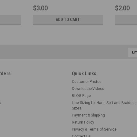
$3.00
$2.00
ADD TO CART
Emai
Addr
rders
Quick Links
Customer Photos
Downloads/Videos
BLOG Page
s
Line Sizing for Hard, Soft and Braided 
Sizes
Payment & Shipping
Return Policy
Privacy & Terms of Service
Contact Us