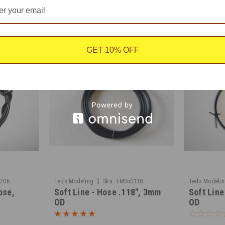
GET 10% OFF
|
6206
Teds Modeling
Sku:
TMSoft118
Teds Modeli
ose,
Soft Line - Hose .118", 3mm
Soft Line
OD
OD