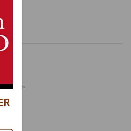
.
ttle spring-back.
ER