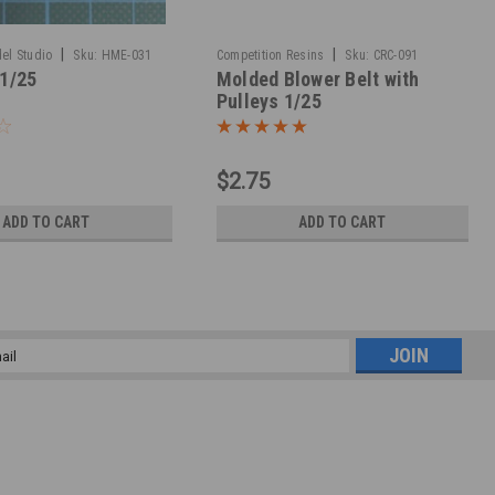
|
|
el Studio
Sku:
HME-031
Competition Resins
Sku:
CRC-091
 1/25
Molded Blower Belt with
Pulleys 1/25
$2.75
ADD TO CART
ADD TO CART
l
ess