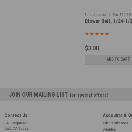
|
Futurattraction
Sku:
E24-BEL
Blower Belt, 1/24-1/
$3.00
ADD TO CART
JOIN OUR MAILING LIST
for special offers!
Contact Us
Accounts & O
940 Hogan Rd
Gift Certificates
Galt, CA 95632
Wishlist