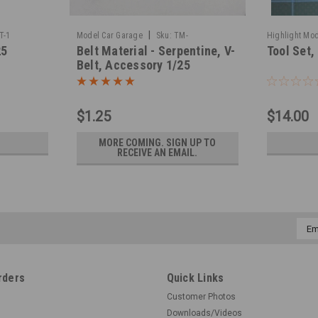
|
T-1
Model Car Garage
Sku:
TM-
Highlight Mod
25
Belt Material - Serpentine, V-
Tool Set,
BELTMATERIAL
Belt, Accessory 1/25
$1.25
$14.00
MORE COMING. SIGN UP TO
RECEIVE AN EMAIL.
Emai
Addr
rders
Quick Links
Customer Photos
Downloads/Videos