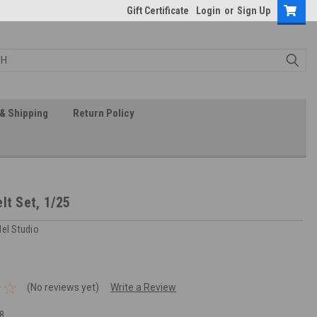
Gift Certificate
Login
or
Sign Up
& Shipping
Return Policy
lt Set, 1/25
del Studio
(No reviews yet)
Write a Review
8