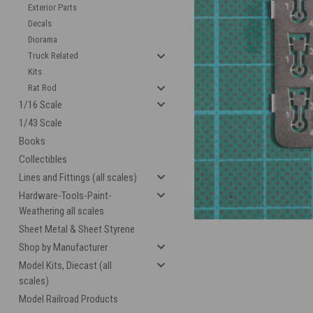
Exterior Parts
Decals
Diorama
Truck Related
Kits
Rat Rod
1/16 Scale
1/43 Scale
Books
cement
Collectibles
Lines and Fittings (all scales)
Hardware-Tools-Paint-
Weathering all scales
Sheet Metal & Sheet Styrene
Shop by Manufacturer
Model Kits, Diecast (all
scales)
Model Railroad Products