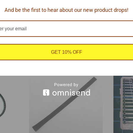
And be the first to hear about our new product drops!
 1/25 scale.
GET 10% OFF