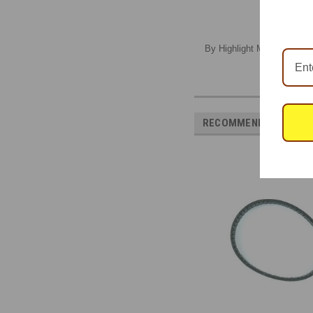
By Highlight Model Studio,
RECOMMENDED