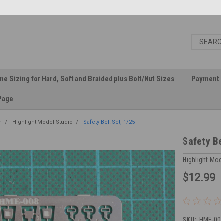
ine Sizing for Hard, Soft and Braided plus Bolt/Nut Sizes
Payment 
Page
r
Highlight Model Studio
Safety Belt Set, 1/25
Safety Be
Highlight Mo
$12.99
SKU:
HME-00