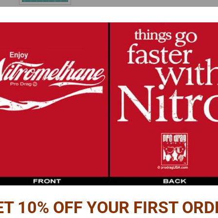
Reviews
PTION
 seatbelt hardware set.
g
and
buckle
pieces
for 6 seats,
d.
ET 10% OFF YOUR FIRST ORD
 is required.