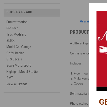
SHOP BY BRAND
Overview
Futurattraction
Pro Tech
PRODUCT DESCRI
Teds Modeling
SLIXX
A different general purpose
Model Car Garage
Gofer Racing
Contains enough mountin
STS Decals
Includes:
Scale Motorsport
Highlight Model Studio
Floor mount supports
AMT
Male/Female buckles
Covers
View all Brands
Belt material is not include
G
Photo etched and assembly