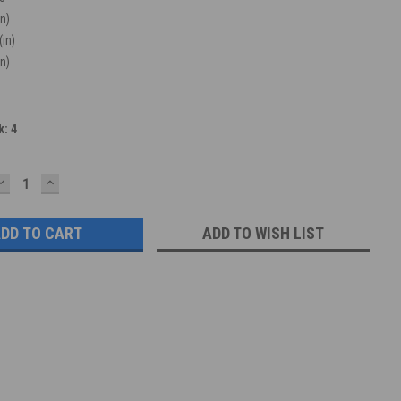
in)
(in)
in)
k:
4
DECREASE
INCREASE
QUANTITY:
QUANTITY:
ADD TO WISH LIST