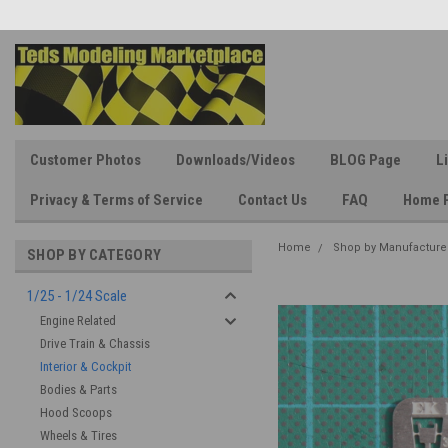
Customer Photos
Downloads/Videos
BLOG Page
L
Privacy & Terms of Service
Contact Us
FAQ
Home 
Home
Shop by Manufacture
SHOP BY CATEGORY
1/25 - 1/24 Scale
Engine Related
Drive Train & Chassis
Interior & Cockpit
Bodies & Parts
Hood Scoops
Wheels & Tires