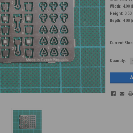
Width:
4.00 (
Height:
0.50 
Depth:
4.00 (
Current Stoc
Quantity: