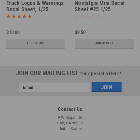
Truck Logos & Warnings
Nostalgia Mini Decal
Decal Sheet, 1/25
Sheet #25 1/25
$10.00
$8.50
ADD TO CART
ADD TO CART
JOIN OUR MAILING LIST
for special offers!
Email
Address
Contact Us
940 Hogan Rd
Galt, CA 95632
United States