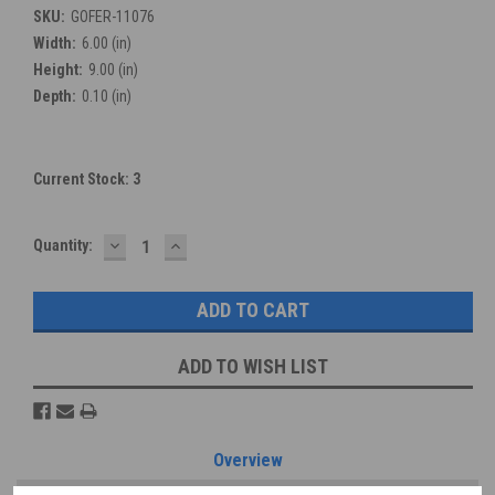
SKU:
GOFER-11076
Width:
6.00 (in)
Height:
9.00 (in)
Depth:
0.10 (in)
Current Stock:
3
DECREASE
INCREASE
Quantity:
QUANTITY:
QUANTITY:
ADD TO WISH LIST
Overview