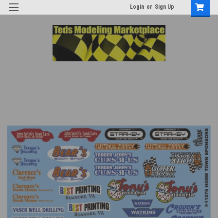
Login
or
Sign Up