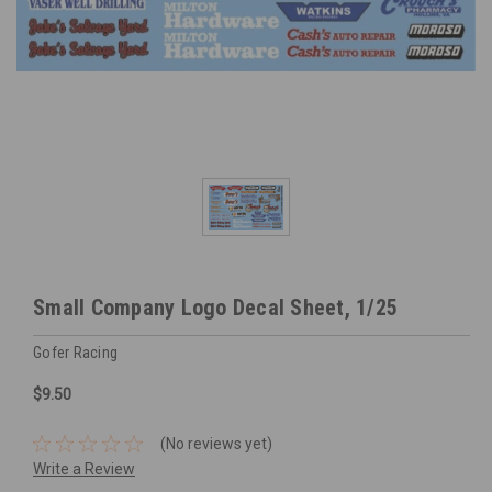
Small Company Logo Decal Sheet, 1/25
Gofer Racing
$9.50
(No reviews yet)
Write a Review