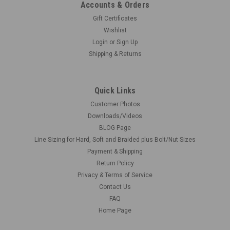
Accounts & Orders
Gift Certificates
Wishlist
Login
or
Sign Up
Shipping & Returns
Quick Links
Customer Photos
Downloads/Videos
BLOG Page
Line Sizing for Hard, Soft and Braided plus Bolt/Nut Sizes
Payment & Shipping
Return Policy
Privacy & Terms of Service
Contact Us
FAQ
Home Page