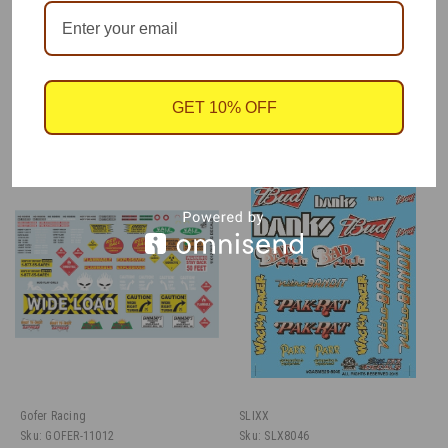
One decal sheet, by Gofer Racing, 1/25 scale.
GET 10% OFF
RECOMMENDED
Gofer Racing
SLIXX
Sku:
GOFER-11012
Sku:
SLX8046