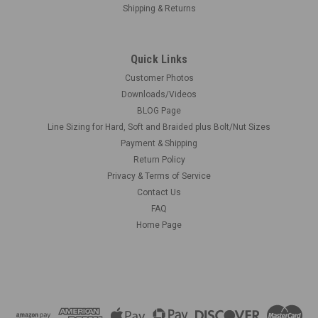
Shipping & Returns
Quick Links
Customer Photos
Downloads/Videos
BLOG Page
Line Sizing for Hard, Soft and Braided plus Bolt/Nut Sizes
Payment & Shipping
Return Policy
Privacy & Terms of Service
Contact Us
FAQ
Home Page