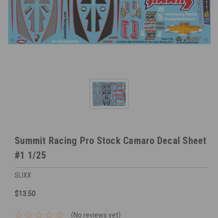
Summit Racing Pro Stock Camaro Decal Sheet
#1 1/25
SLIXX
$13.50
(No reviews yet)