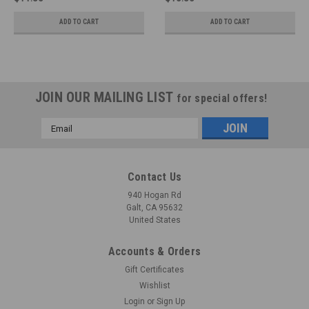
ADD TO CART
ADD TO CART
JOIN OUR MAILING LIST
for special offers!
Email
Address
Contact Us
940 Hogan Rd
Galt, CA 95632
United States
Accounts & Orders
Gift Certificates
Wishlist
Login
or
Sign Up