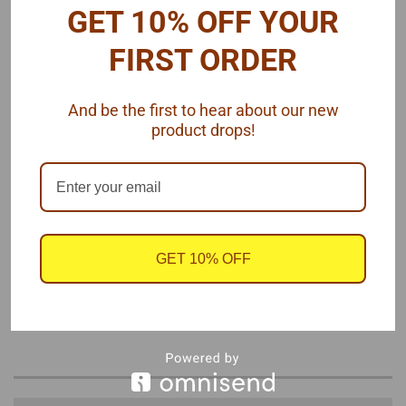
GET 10% OFF YOUR
FIRST ORDER
And be the first to hear about our new
product drops!
GET 10% OFF
These fit the
Competition Resins' 2012-2013 Camaro
P/S body.
One sheet. by
SLIXX Decals,
1/25 scale.