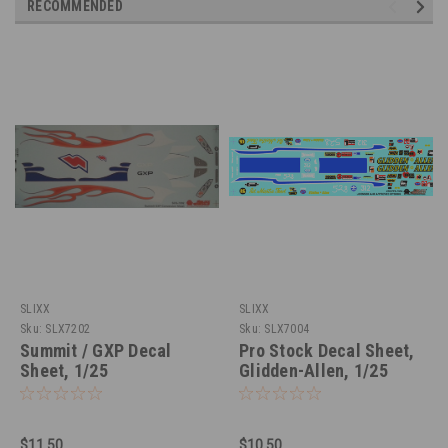
RECOMMENDED
SLIXX
SLIXX
Sku:
SLX7202
Sku:
SLX7004
Summit / GXP Decal
Pro Stock Decal Sheet,
Sheet, 1/25
Glidden-Allen, 1/25
$11.50
$10.50