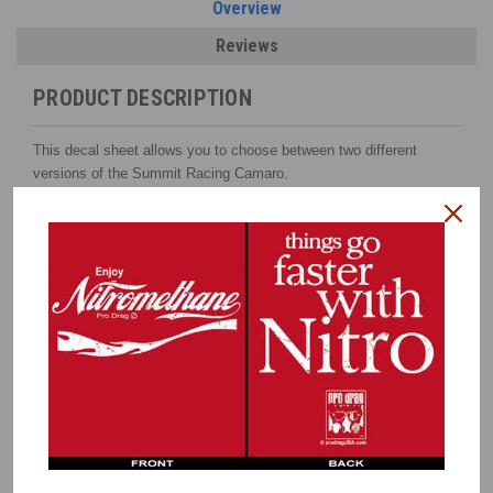
Overview
Reviews
PRODUCT DESCRIPTION
This decal sheet allows you to choose between two different
versions of the Summit Racing Camaro.
The white Camaro or red Camaro as shown here
.