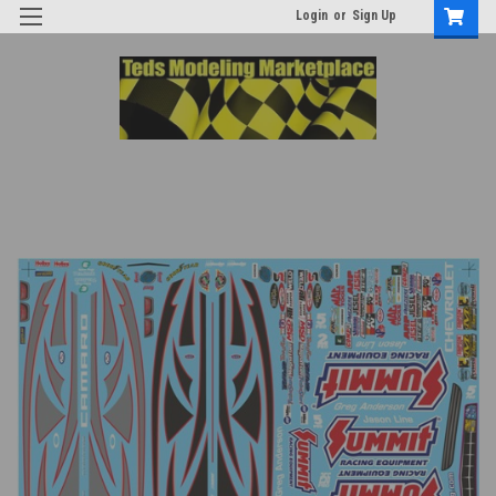
Login
or
Sign Up