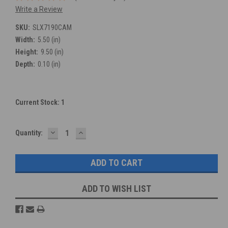
Write a Review
SKU:
SLX7190CAM
Width:
5.50 (in)
Height:
9.50 (in)
Depth:
0.10 (in)
Current Stock:
1
DECREASE
INCREASE
Quantity:
QUANTITY:
QUANTITY:
ADD TO WISH LIST