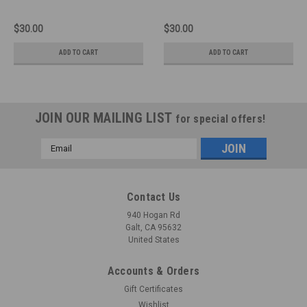
$30.00
$30.00
ADD TO CART
ADD TO CART
JOIN OUR MAILING LIST
for special offers!
Email
Address
Contact Us
940 Hogan Rd
Galt, CA 95632
United States
Accounts & Orders
Gift Certificates
Wishlist