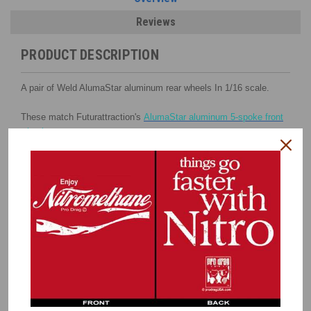
Reviews
PRODUCT DESCRIPTION
A pair of Weld AlumaStar aluminum rear wheels In 1/16 scale.
These match Futurattraction's
AlumaStar aluminum 5-spoke front
wheels
.
These replicate Weld's 16" x 16" wheels.
Three different inserts stack to create a 3-dimentional look with
one having a black center.
The beadlock rings also have black details.
INCLUDES
:
Deep One-Piece Outer Rims
Inner Wheel Halves
Beadlock Rings