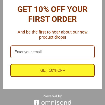
GET 10% OFF YOUR
The center inserts are .020" thick 6061-T1 aluminum.
FIRST ORDER
DEMENSIONS:
Overall width (between rim edges) = 1"
OD = 1"
And be the first to hear about our new
Wheel backspace = 0.70"
product drops!
Futurattraction's 1/16 scale slicks fit these wheels nicely.
Also available in resin wheels.
Two rear wheels, 1/16 scale, by Futurattraction.
GET 10% OFF