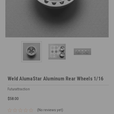
Weld AlumaStar Aluminum Rear Wheels 1/16
Futurattraction
$58.00
(No reviews yet)