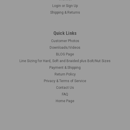
Login
or
Sign Up
Shipping & Returns
Quick Links
Customer Photos
Downloads/Videos
BLOG Page
Line Sizing for Hard, Soft and Braided plus Bolt/Nut Sizes
Payment & Shipping
Return Policy
Privacy & Terms of Service
Contact Us
FAQ
Home Page