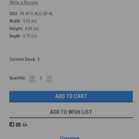
Write a Review
SKU:
FA-W16-ALU-2R-AL
Width:
3.00 (in)
Height:
4.00 (in)
Depth:
0.75 (in)
Current Stock:
3
DECREASE
INCREASE
Quantity:
QUANTITY:
QUANTITY:
ADD TO WISH LIST
Overview