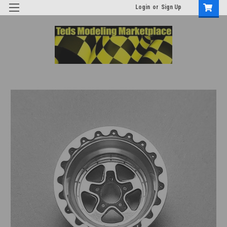
Login
or
Sign Up