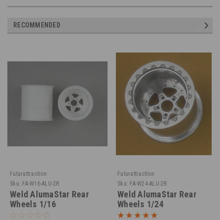
RECOMMENDED
Futurattraction
Futurattraction
Sku:
FA-W16-ALU-2R
Sku:
FA-W24-ALU-2R
Weld AlumaStar Rear
Weld AlumaStar Rear
Wheels 1/16
Wheels 1/24