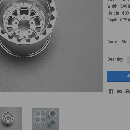
Width:
3.00 (
Height:
4.00 
Depth:
0.75 (
Current Stoc
Quantity: