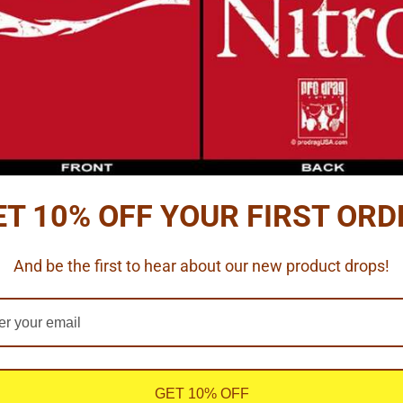
ve black details.
ms
ET 10% OFF YOUR FIRST ORD
0" thick 6061-T1 aluminum.
And be the first to hear about our new product drops!
 edges) = 1"
 slicks fit these wheels nicely.
GET 10% OFF