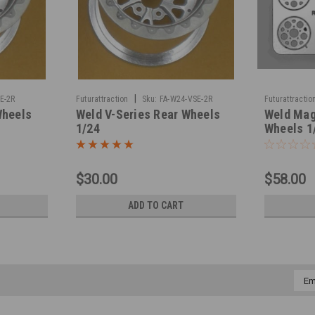
|
E-2R
Futurattraction
Sku:
FA-W24-VSE-2R
Futurattractio
Wheels
Weld V-Series Rear Wheels
Weld Mag
1/24
Wheels 1
$30.00
$58.00
ADD TO CART
Emai
Addr