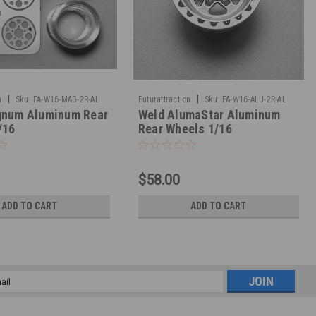
|
|
n
Sku:
FA-W16-MAG-2R-AL
Futurattraction
Sku:
FA-W16-ALU-2R-AL
num Aluminum Rear
Weld AlumaStar Aluminum
/16
Rear Wheels 1/16
$58.00
ADD TO CART
ADD TO CART
l
ess