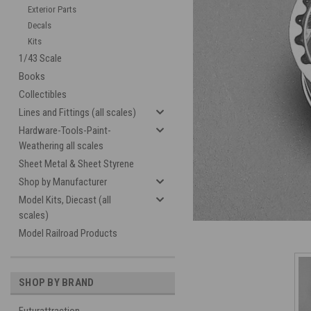
Exterior Parts
Decals
Kits
1/43 Scale
Books
Collectibles
Lines and Fittings (all scales)
Hardware-Tools-Paint-
cement
Weathering all scales
Sheet Metal & Sheet Styrene
Shop by Manufacturer
Model Kits, Diecast (all
scales)
Model Railroad Products
SHOP BY BRAND