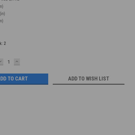
in)
(in)
in)
k:
2
DECREASE
INCREASE
QUANTITY:
QUANTITY:
ADD TO WISH LIST