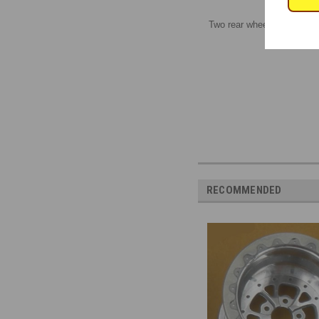
Two rear wheels, 1/16 scale
RECOMMENDED