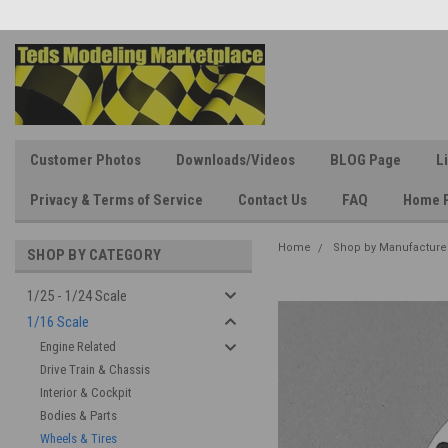
Customer Photos
Downloads/Videos
BLOG Page
L
Privacy & Terms of Service
Contact Us
FAQ
Home 
Home
Shop by Manufacture
SHOP BY CATEGORY
1/25 - 1/24 Scale
1/16 Scale
Engine Related
Drive Train & Chassis
Interior & Cockpit
Bodies & Parts
Wheels & Tires