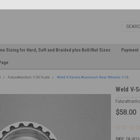
ine Sizing for Hard, Soft and Braided plus Bolt/Nut Sizes
Payment 
Page
r
Futurattraction 1/25 Scale
Weld V-Series Aluminum Rear Wheels 1/16
Weld V-S
Futurattracti
$58.00
SKU:
FA-W16