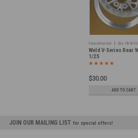
|
Futurattraction
Sku:
FA-W-VS
Weld V-Series Rear 
1/25
$30.00
ADD TO CART
JOIN OUR MAILING LIST
for special offers!