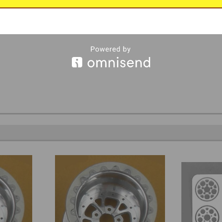
, by Futurattraction.