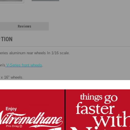
Reviews
PTION
Series aluminum rear wheels In 1/16 scale.
n's
V-Series front wheels
.
 x 16" wheels.
ck to create a 3-dimentional look.