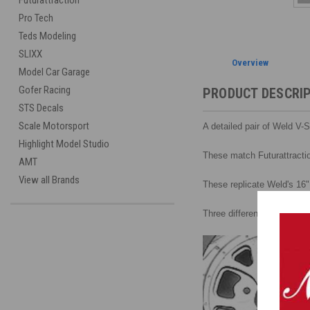
Futurattraction
Pro Tech
Teds Modeling
SLIXX
Overview
Model Car Garage
Gofer Racing
PRODUCT DESCRI
STS Decals
Scale Motorsport
A detailed pair of Weld V-
Highlight Model Studio
These match Futurattractio
AMT
View all Brands
These replicate Weld's 16"
Three different inserts sta