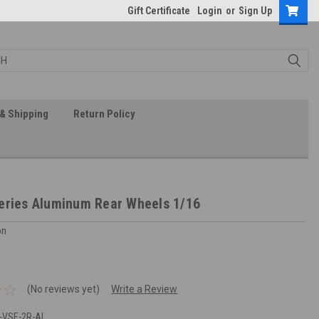
Gift Certificate
Login
or
Sign Up
& Shipping
Return Policy
eries Aluminum Rear Wheels 1/16
on
(No reviews yet)
Write a Review
-VSE-2R-AL