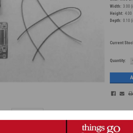
Width:
3.00 (
Height:
4.00 
Depth:
0.10 (
Current Stoc
Quantity: