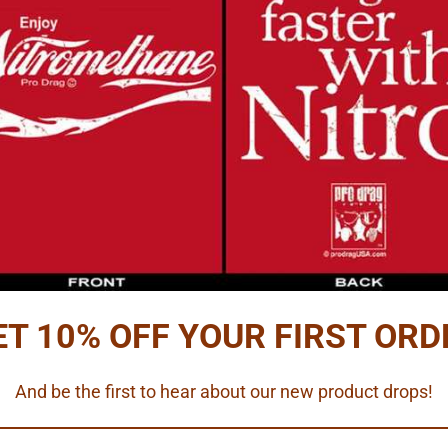
Reviews
PTION
u need.
lling caps and two terminals (resin)
rdware and battery terminals
ables.
ET 10% OFF YOUR FIRST ORD
 scale.
And be the first to hear about our new product drops!