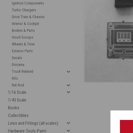
Ignition Components
Turbo Chargers
Drive Train & Chassis
Interior & Cockpit
Bodies & Parts
Hood Scoops
Wheels & Tires
Exterior Parts
Decals
cement
Diorama
Truck Related
Kits
Rat Rod
1/16 Scale
1/43 Scale
Books
Collectibles
Lines and Fittings (all scales)
Hardware-Tools-Paint-