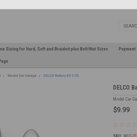
ine Sizing for Hard, Soft and Braided plus Bolt/Nut Sizes
Payment 
Page
r
Model Car Garage
DELCO Battery Kit 1/25
DELCO Ba
Model Car G
$9.99
SKU:
MCG-21