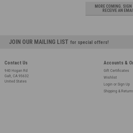
MORE COMING. SIGN
RECEIVE AN EMAI
JOIN OUR MAILING LIST
for special offers!
Contact Us
Accounts & O
940 Hogan Rd
Gift Certificates
Galt, CA 95632
Wishlist
United States
Login
or
Sign Up
Shipping & Return