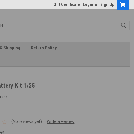
Gift Certificate
Login
or
Sign Up
& Shipping
Return Policy
ttery Kit 1/25
arage
(No reviews yet)
Write a Review
92