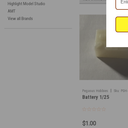
Highlight Model Studio
AMT
View all Brands
|
Pegasus Hobbies
Sku:
PGH
Battery 1/25
$1.00