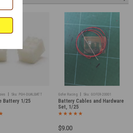
|
|
bies
Sku:
PGH-DUALBATT
Gofer Racing
Sku:
GOFER-20001
e Battery 1/25
Battery Cables and Hardware
Set, 1/25
$9.00