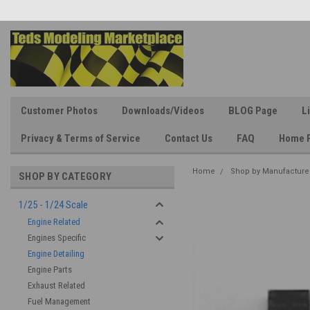
Customer Photos
Downloads/Videos
BLOG Page
L
Privacy & Terms of Service
Contact Us
FAQ
Home 
Home
Shop by Manufacture
SHOP BY CATEGORY
1/25 - 1/24 Scale
Engine Related
Engines Specific
Engine Detailing
Engine Parts
Exhaust Related
Fuel Management