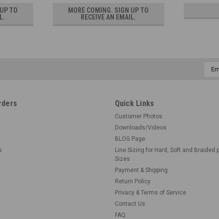
 UP TO
MORE COMING. SIGN UP TO
L.
RECEIVE AN EMAIL.
Emai
Addr
rders
Quick Links
Customer Photos
Downloads/Videos
BLOG Page
s
Line Sizing for Hard, Soft and Braided 
Sizes
Payment & Shipping
Return Policy
Privacy & Terms of Service
Contact Us
FAQ