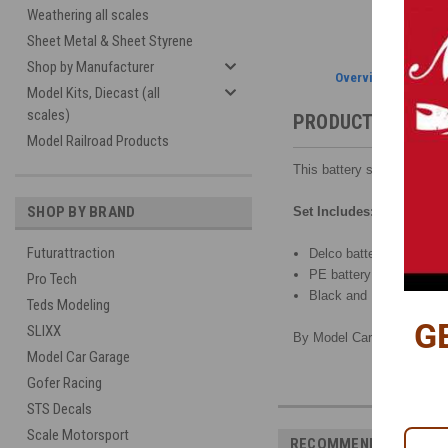
Weathering all scales
Sheet Metal & Sheet Styrene
Shop by Manufacturer
Overview
Model Kits, Diecast (all
scales)
PRODUCT DESCRI
Model Railroad Products
This battery set has all yo
SHOP BY BRAND
Set Includes:
Futurattraction
Delco battery with six fi
PE battery hold-down ha
Pro Tech
Black and Red battery c
Teds Modeling
G
SLIXX
By Model Car Garage, 1/25
Model Car Garage
Gofer Racing
STS Decals
Scale Motorsport
RECOMMENDED