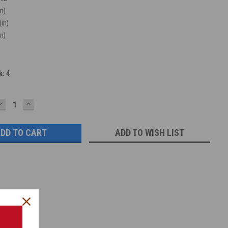
in)
(in)
in)
k:
4
DECREASE
INCREASE
QUANTITY:
QUANTITY:
ADD TO WISH LIST