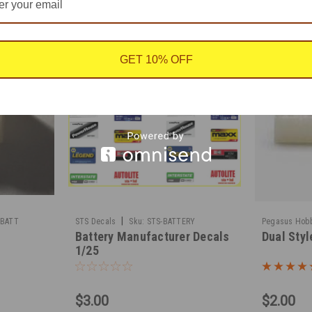
GET 10% OFF
|
-BATT
STS Decals
Sku:
STS-BATTERY
Pegasus Hob
Battery Manufacturer Decals
Dual Styl
1/25
$3.00
$2.00