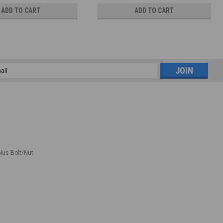
ADD TO CART
ADD TO CART
l
ess
plus Bolt/Nut