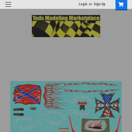
Login
or
Sign Up