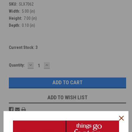
SKU:
SLX7062
Width:
5.00 (in)
Height:
7.00 (in)
Depth:
0.10 (in)
Current Stock:
3
DECREASE
INCREASE
Quantity:
QUANTITY:
QUANTITY:
ADD TO WISH LIST
Overview