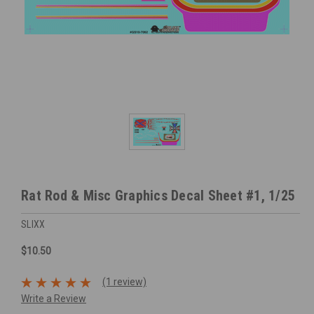
Rat Rod & Misc Graphics Decal Sheet #1, 1/25
SLIXX
$10.50
(1 review)
Write a Review