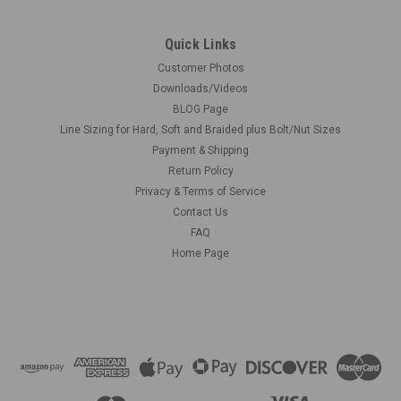
Quick Links
Customer Photos
Downloads/Videos
BLOG Page
Line Sizing for Hard, Soft and Braided plus Bolt/Nut Sizes
Payment & Shipping
Return Policy
Privacy & Terms of Service
Contact Us
FAQ
Home Page