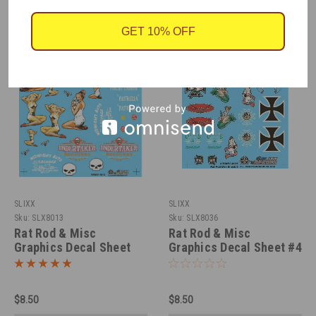
GET 10% OFF
SLIXX
SLIXX
Sku:
SLX8013
Sku:
SLX8036
Rat Rod & Misc
Rat Rod & Misc
Graphics Decal Sheet
Graphics Decal Sheet #4
#2, 1/25
1/25
$8.50
$8.50