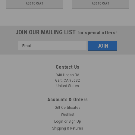
ADD TO CART
ADD TO CART
JOIN OUR MAILING LIST
for special offers!
Email
Address
Contact Us
940 Hogan Rd
Galt, CA 95632
United States
Accounts & Orders
Gift Certificates
Wishlist
Login
or
Sign Up
Shipping & Returns