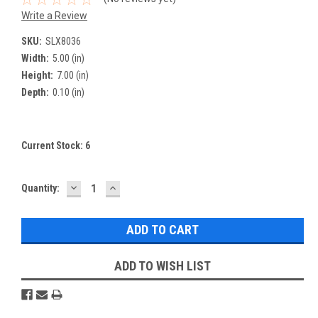
Write a Review
SKU:
SLX8036
Width:
5.00 (in)
Height:
7.00 (in)
Depth:
0.10 (in)
Current Stock:
6
DECREASE
INCREASE
Quantity:
QUANTITY:
QUANTITY:
ADD TO WISH LIST