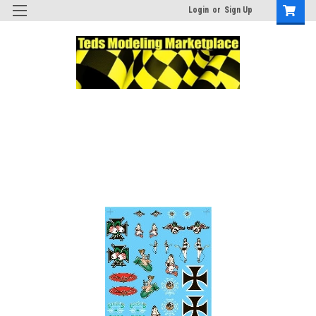
Login
or
Sign Up