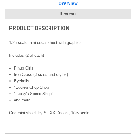
Overview
Reviews
PRODUCT DESCRIPTION
1/25 scale mini decal sheet with graphics.
Includes (2 of each)
Pinup Girls
Iron Cross (3 sizes and styles)
Eyeballs
"Eddie's Chop Shop"
"Lucky's Speed Shop"
and more
One mini sheet. by
SLIXX Decals,
1/25 scale.