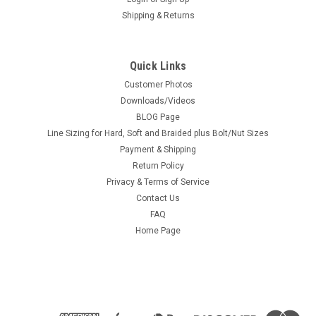
Shipping & Returns
Quick Links
Customer Photos
Downloads/Videos
BLOG Page
Line Sizing for Hard, Soft and Braided plus Bolt/Nut Sizes
Payment & Shipping
Return Policy
Privacy & Terms of Service
Contact Us
FAQ
Home Page