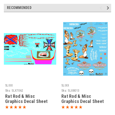
RECOMMENDED
SLIXX
SLIXX
Sku:
SLX7062
Sku:
SLX8013
Rat Rod & Misc
Rat Rod & Misc
Graphics Decal Sheet
Graphics Decal Sheet
#1, 1/25
#2, 1/25