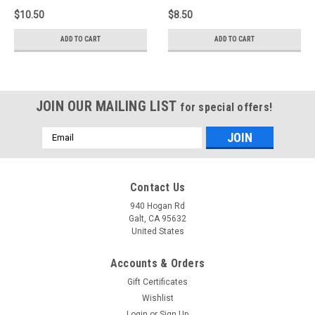
$10.50
$8.50
ADD TO CART
ADD TO CART
JOIN OUR MAILING LIST
for special offers!
Email
Address
Contact Us
940 Hogan Rd
Galt, CA 95632
United States
Accounts & Orders
Gift Certificates
Wishlist
Login
or
Sign Up