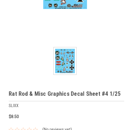
Rat Rod & Misc Graphics Decal Sheet #4 1/25
SLIXX
$8.50
(No reviews yet)